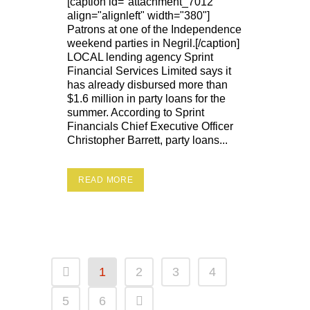
[caption id="attachment_7012"
align="alignleft" width="380"]
Patrons at one of the Independence
weekend parties in Negril.[/caption]
LOCAL lending agency Sprint
Financial Services Limited says it
has already disbursed more than
$1.6 million in party loans for the
summer. According to Sprint
Financials Chief Executive Officer
Christopher Barrett, party loans...
READ MORE
1
2
3
4
5
6