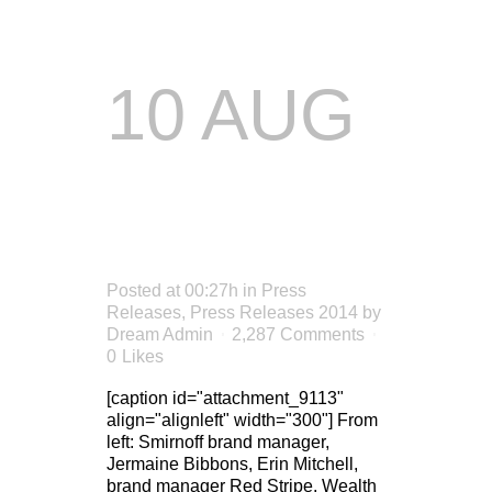
10 AUG
XTREME
FUN
Posted at 00:27h
in
Press
Releases
,
Press Releases 2014
by
Dream Admin
2,287 Comments
0
Likes
[caption id="attachment_9113"
align="alignleft" width="300"] From
left: Smirnoff brand manager,
Jermaine Bibbons, Erin Mitchell,
brand manager Red Stripe, Wealth