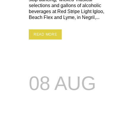
selections and gallons of alcoholic
beverages at Red Stripe Light Igloo,
Beach Flex and Lyme, in Negril,...
READ MORE
08 AUG
PARTY
LOAN