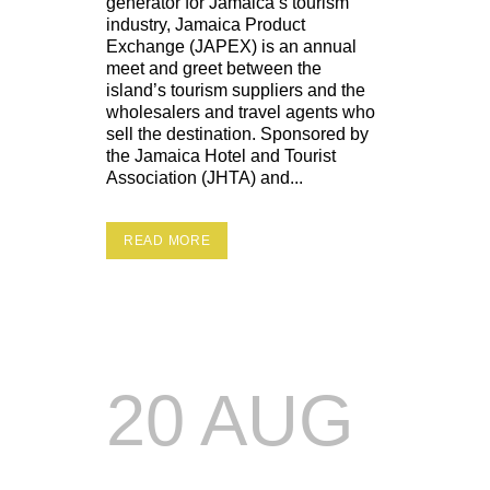
generator for Jamaica’s tourism
industry, Jamaica Product
Exchange (JAPEX) is an annual
meet and greet between the
island’s tourism suppliers and the
wholesalers and travel agents who
sell the destination. Sponsored by
the Jamaica Hotel and Tourist
Association (JHTA) and...
READ MORE
20 AUG
SELECTA