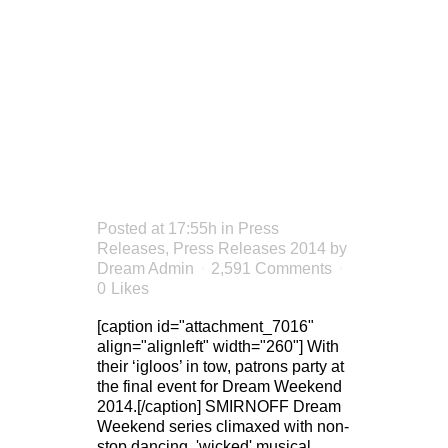
WEEKEND
CLOSES
ON A
HIGH
Posted at 17:55h
in
Press
Releases
,
Press Releases 2014
by
Dream Admin
2,591 Comments
0
Likes
[caption id="attachment_7016"
align="alignleft" width="260"] With
their ‘igloos’ in tow, patrons party at
the final event for Dream Weekend
2014.[/caption] SMIRNOFF Dream
Weekend series climaxed with non-
stop dancing, 'wicked' musical