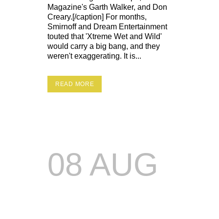
Magazine's Garth Walker, and Don
Creary.[/caption] For months,
Smirnoff and Dream Entertainment
touted that 'Xtreme Wet and Wild'
would carry a big bang, and they
weren't exaggerating. It is...
READ MORE
08 AUG
DREAM