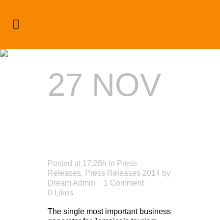
Press Releases 2014
27 NOV
SELLING
JAMAICA
Posted at 17:28h
in
Press
Releases
,
Press Releases 2014
by
Dream Admin
1 Comment
0
Likes
The single most important business