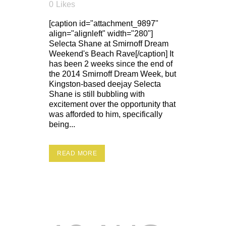
0
Likes
[caption id="attachment_9897"
align="alignleft" width="280"]
Selecta Shane at Smirnoff Dream
Weekend's Beach Rave[/caption] It
has been 2 weeks since the end of
the 2014 Smirnoff Dream Week, but
Kingston-based deejay Selecta
Shane is still bubbling with
excitement over the opportunity that
was afforded to him, specifically
being...
READ MORE