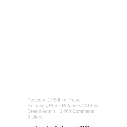
FIRM
DISBURSE
OVER
$1.6M
THIS
SUMMER
Posted at 17:50h
in
Press
Releases
,
Press Releases 2014
by
Dream Admin
2,464 Comments
0
Likes