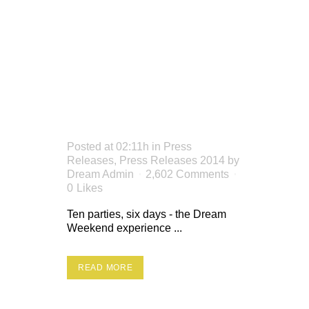
RED
STRIPE
PLANT
Posted at 02:11h
in
Press
Releases
,
Press Releases 2014
by
Dream Admin
2,602 Comments
0
Likes
Ten parties, six days - the Dream
Weekend experience ...
READ MORE