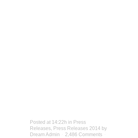
SHANE
DELIVERS
AT
SMIRNOFF
DREAM
WEEK
Posted at 14:22h
in
Press
Releases
,
Press Releases 2014
by
Dream Admin
2,486 Comments