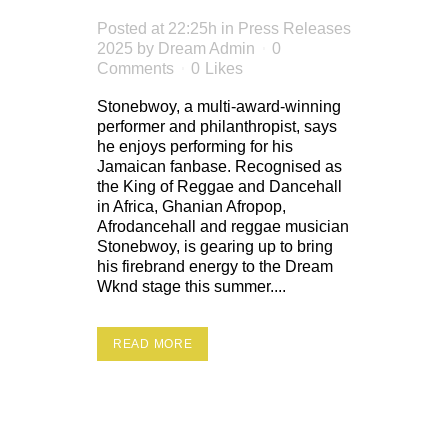
Posted at 22:25h
in
Press Releases
2025
by
Dream Admin
0
Comments
0
Likes
Stonebwoy, a multi-award-winning
performer and philanthropist, says
he enjoys performing for his
Jamaican fanbase. Recognised as
the King of Reggae and Dancehall
in Africa, Ghanian Afropop,
Afrodancehall and reggae musician
Stonebwoy, is gearing up to bring
his firebrand energy to the Dream
Wknd stage this summer....
READ MORE