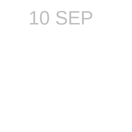
10 SEP
DREAM
TEAM
TO
LEAD
MANAGEM
OF