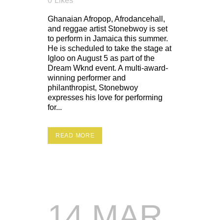
0
Likes
Ghanaian Afropop, Afrodancehall,
and reggae artist Stonebwoy is set
to perform in Jamaica this summer.
He is scheduled to take the stage at
Igloo on August 5 as part of the
Dream Wknd event. A multi-award-
winning performer and
philanthropist, Stonebwoy
expresses his love for performing
for...
READ MORE
14 MAR