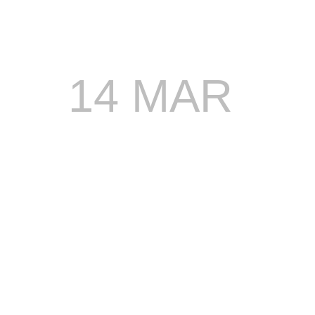
14 MAR
STONEBW
JOINS
DREAM
WKND
LINEUP,