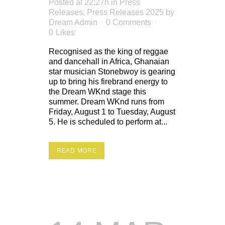
Posted at 22:27h
in
Press
Releases
,
Press Releases 2025
by
Dream Admin
0 Comments
0
Likes
Recognised as the king of reggae
and dancehall in Africa, Ghanaian
star musician Stonebwoy is gearing
up to bring his firebrand energy to
the Dream WKnd stage this
summer. Dream WKnd runs from
Friday, August 1 to Tuesday, August
5. He is scheduled to perform at...
READ MORE