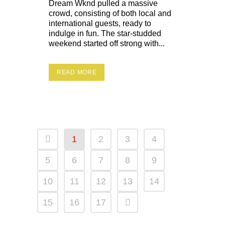
Dream Wknd pulled a massive
crowd, consisting of both local and
international guests, ready to
indulge in fun. The star-studded
weekend started off strong with...
READ MORE
1
2
3
4
5
6
7
8
9
10
11
12
13
14
15
16
17