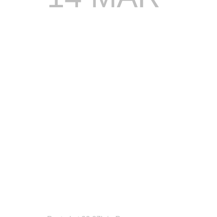
STONEBW
READY
TO
LIGHT
UP
DREAM
WKND