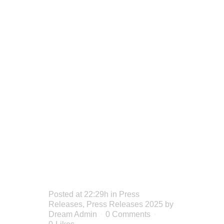
SET TO
IGNITE
IGLOO
STAGE
THIS
SUMMER
Posted at 22:29h
in
Press
Releases
,
Press Releases 2025
by
Dream Admin
0 Comments