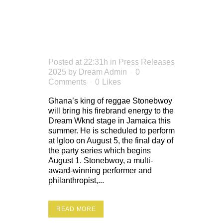
DREAM
WKND
Posted at 22:31h
in
Press Releases
2025
by
Dream Admin
0
Comments
0
Likes
Ghana’s king of reggae Stonebwoy
will bring his firebrand energy to the
Dream Wknd stage in Jamaica this
summer. He is scheduled to perform
at Igloo on August 5, the final day of
the party series which begins
August 1. Stonebwoy, a multi-
award-winning performer and
philanthropist,...
READ MORE