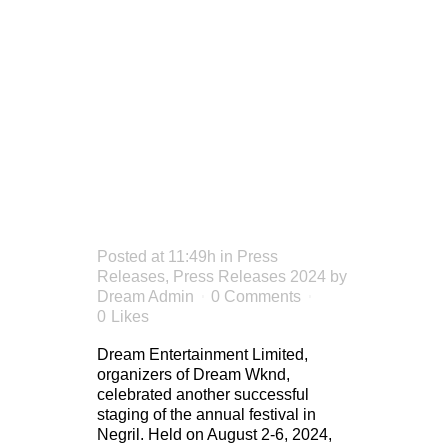
ANNIVERS
A
MASSIVE
SUCCESS
Posted at 11:49h
in
Press
Releases
,
Press Releases 2024
by
Dream Admin
0 Comments
0
Likes
Dream Entertainment Limited,
organizers of Dream Wknd,
celebrated another successful
staging of the annual festival in
Negril. Held on August 2-6, 2024,