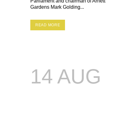
Parliament and chairman of Arnett
Gardens Mark Golding...
READ MORE
14 AUG
DREAM
WKND
15TH