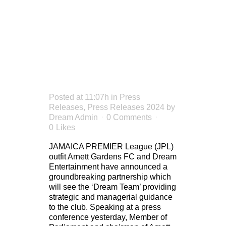
ARNETT
GARDENS
FC
Posted at 11:07h
in
Press
Releases
,
Press Releases 2024
by
Dream Admin
0 Comments
0
Likes
JAMAICA PREMIER League (JPL)
outfit Arnett Gardens FC and Dream
Entertainment have announced a
groundbreaking partnership which
will see the ‘Dream Team’ providing
strategic and managerial guidance
to the club. Speaking at a press
conference yesterday, Member of