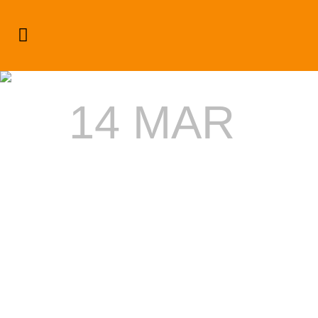
Author: Dream Admin
14 MAR
STONEBW
SET TO
PERFORM
AT