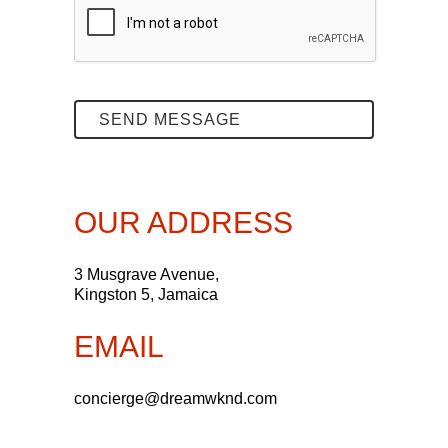
OUR ADDRESS
3 Musgrave Avenue,
Kingston 5, Jamaica
EMAIL
concierge@dreamwknd.com