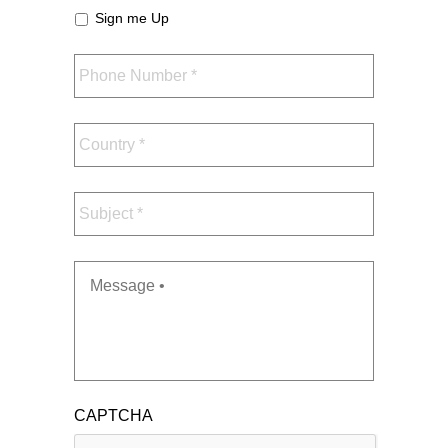
Sign me Up
Phone
Number
*
Country
*
Subject
*
Message
*
CAPTCHA