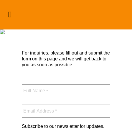
Contact
For inquiries, please fill out and submit the
form on this page and we will get back to
you as soon as possible.
Full
Name
*
Email
Address
*
Subscribe to our newsletter for updates.