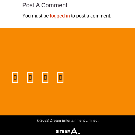
Post A Comment
You must be
logged in
to post a comment.
© 2023 Dream Entertainment Limited.