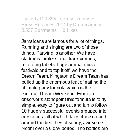
NEGRIL
Posted at 23:35h
in
Press Releases
,
Press Releases 2014
by
Dream Admin
3,507 Comments
0
Likes
Jamaicans are famous for a lot of things.
Running and singing are two of those
things. Partying is another. We have
stadiums, professional track venues,
recording labels, huge annual music
festivals and to top it off, we have the
Dream Team. Kingston’s Dream Team has
pulled up the enormous feat of nailing the
ultimate party formula which is the
Smirnoff Dream Weekend. From an
observer’s standpoint this formula is fairly
simple, easy to figure out and fun to follow;
10 hugely successful events grouped into
one series, all of which take place on and
around the beaches of sunny, awesome
Negril over a 6 day period. The parties are