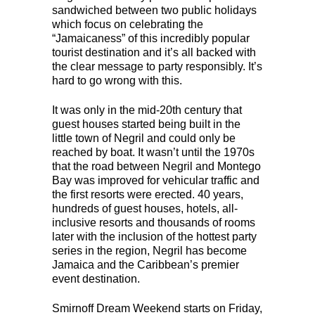
sandwiched between two public holidays
which focus on celebrating the
“Jamaicaness” of this incredibly popular
tourist destination and it’s all backed with
the clear message to party responsibly. It’s
hard to go wrong with this.
It was only in the mid-20th century that
guest houses started being built in the
little town of Negril and could only be
reached by boat. It wasn’t until the 1970s
that the road between Negril and Montego
Bay was improved for vehicular traffic and
the first resorts were erected. 40 years,
hundreds of guest houses, hotels, all-
inclusive resorts and thousands of rooms
later with the inclusion of the hottest party
series in the region, Negril has become
Jamaica and the Caribbean’s premier
event destination.
Smirnoff Dream Weekend starts on Friday,