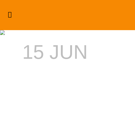
SUMMER 2014’S EVENT
DESTINATION: NEGRIL
15 JUN
SUMMER
2014’S
EVENT
DESTINATI