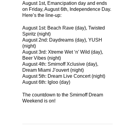
August 1st, Emancipation day and ends
on Friday, August 6th, Independence Day.
Here’s the line-up:
August 1st: Beach Rave (day), Twisted
Spiritz (night)
August 2nd: Daydreams (day), YUSH
(night)
August 3rd: Xtreme Wet ‘n’ Wild (day),
Beer Vibes (night)
August 4th: Smirnoff Xclusive (day),
Dream Miami J’ouvert (night)
August 5th: Dream Live Concert (night)
August 6th: Igloo (day)
The countdown to the Smirnoff Dream
Weekend is on!