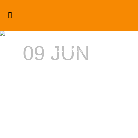
SMIRNOFF DREAM WEEKEND
RETURNS TO NEGRIL THIS
09 JUN
SUMMER
SMIRNOFF
DREAM
WEEKEND
RETURNS