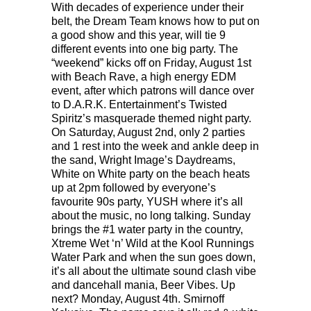
With decades of experience under their
belt, the Dream Team knows how to put on
a good show and this year, will tie 9
different events into one big party. The
“weekend” kicks off on Friday, August 1st
with Beach Rave, a high energy EDM
event, after which patrons will dance over
to D.A.R.K. Entertainment’s Twisted
Spiritz’s masquerade themed night party.
On Saturday, August 2nd, only 2 parties
and 1 rest into the week and ankle deep in
the sand, Wright Image’s Daydreams,
White on White party on the beach heats
up at 2pm followed by everyone’s
favourite 90s party, YUSH where it’s all
about the music, no long talking. Sunday
brings the #1 water party in the country,
Xtreme Wet ‘n’ Wild at the Kool Runnings
Water Park and when the sun goes down,
it’s all about the ultimate sound clash vibe
and dancehall mania, Beer Vibes. Up
next? Monday, August 4th. Smirnoff