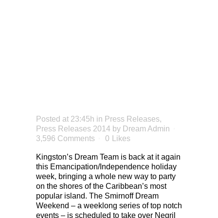
TO
NEGRIL
THIS
SUMMER
Posted at 23:45h
in
Press Releases
,
Press Releases 2014
by
Dream Admin
3,596 Comments
0
Likes
Kingston’s Dream Team is back at it again
this Emancipation/Independence holiday
week, bringing a whole new way to party
on the shores of the Caribbean’s most
popular island. The Smirnoff Dream
Weekend – a weeklong series of top notch
events – is scheduled to take over Negril