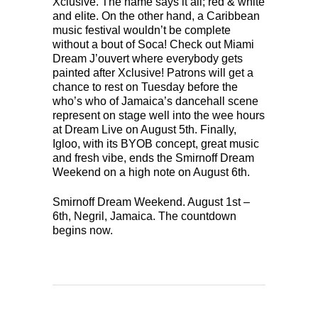
Xclusive. The name says it all; red & white
and elite. On the other hand, a Caribbean
music festival wouldn’t be complete
without a bout of Soca! Check out Miami
Dream J’ouvert where everybody gets
painted after Xclusive! Patrons will get a
chance to rest on Tuesday before the
who’s who of Jamaica’s dancehall scene
represent on stage well into the wee hours
at Dream Live on August 5th. Finally,
Igloo, with its BYOB concept, great music
and fresh vibe, ends the Smirnoff Dream
Weekend on a high note on August 6th.
Smirnoff Dream Weekend. August 1st –
6th, Negril, Jamaica. The countdown
begins now.