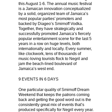
this August 1-6. The annual music festival
is a Jamaican innovation conceptualized
by a solid, organized team of Jamaica’s
most popular parties’ promoters and
backed by Diageo’s Smirnoff Vodka.
Together, they have strategically and
successfully promoted Jamaica’s fiercely
popular entertainment scene for the last 5
years in a row on huge levels, both
internationally and locally. Every summer,
like clockwork, tens of thousands of
music-loving tourists flock to Negril and
jam the beach-lined boulevard of
Jamaica’s west end.
9 EVENTS IN 6 DAYS
One particular quality of Smirnoff Dream
Weekend that keeps the patrons coming
back and getting the good word out is the
consistently great mix of events that’s
produced specifically for Negril every year.