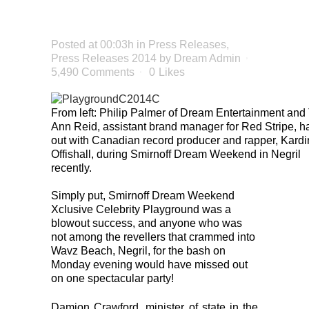
SUCCESS
Posted at 00:03h
in
Press Releases
,
Press Releases 2014
by
Dream Admin
5,490 Comments
0
Likes
From left: Philip Palmer of Dream Entertainment and
Ann Reid, assistant brand manager for Red Stripe, h
out with Canadian record producer and rapper, Kardi
Offishall, during Smirnoff Dream Weekend in Negril
recently.
Simply put, Smirnoff Dream Weekend
Xclusive Celebrity Playground was a
blowout success, and anyone who was
not among the revellers that crammed into
Wavz Beach, Negril, for the bash on
Monday evening would have missed out
on one spectacular party!
Damion Crawford, minister of state in the