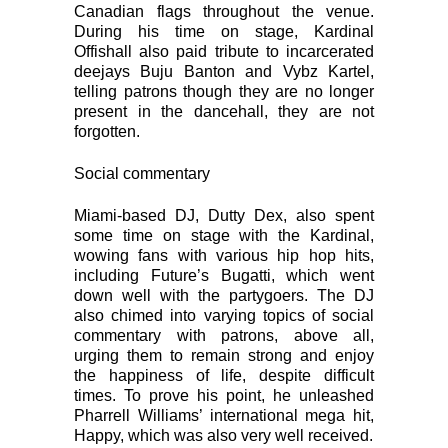
Canadian flags throughout the venue.
During his time on stage, Kardinal
Offishall also paid tribute to incarcerated
deejays Buju Banton and Vybz Kartel,
telling patrons though they are no longer
present in the dancehall, they are not
forgotten.
Social commentary
Miami-based DJ, Dutty Dex, also spent
some time on stage with the Kardinal,
wowing fans with various hip hop hits,
including Future’s Bugatti, which went
down well with the partygoers. The DJ
also chimed into varying topics of social
commentary with patrons, above all,
urging them to remain strong and enjoy
the happiness of life, despite difficult
times. To prove his point, he unleashed
Pharrell Williams’ international mega hit,
Happy, which was also very well received.