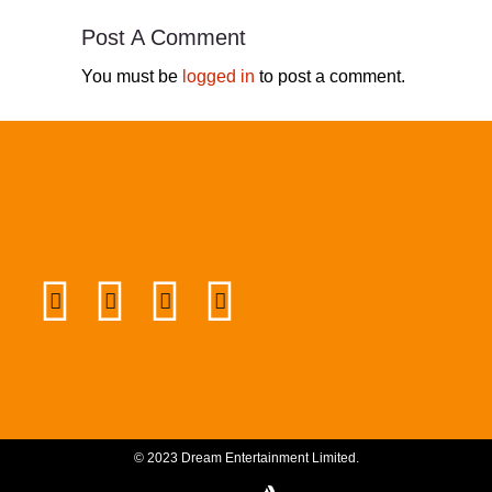
Post A Comment
You must be
logged in
to post a comment.
© 2023 Dream Entertainment Limited.