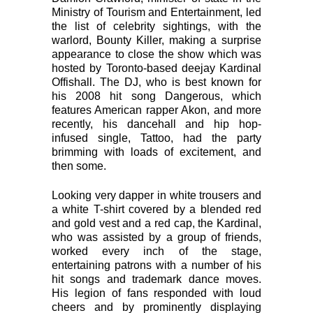
Ministry of Tourism and Entertainment, led
the list of celebrity sightings, with the
warlord, Bounty Killer, making a surprise
appearance to close the show which was
hosted by Toronto-based deejay Kardinal
Offishall. The DJ, who is best known for
his 2008 hit song Dangerous, which
features American rapper Akon, and more
recently, his dancehall and hip hop-
infused single, Tattoo, had the party
brimming with loads of excitement, and
then some.
Looking very dapper in white trousers and
a white T-shirt covered by a blended red
and gold vest and a red cap, the Kardinal,
who was assisted by a group of friends,
worked every inch of the stage,
entertaining patrons with a number of his
hit songs and trademark dance moves.
His legion of fans responded with loud
cheers and by prominently displaying