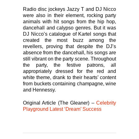
Radio disc jockeys Jazzy T and DJ Nicco
were also in their element, rocking party
animals with hit songs from the hip hop,
dancehall and calypso genres. But it was
DJ Nicco’s catalogue of Kartel songs that
created the most buzz among the
revellers, proving that despite the DJ’s
absence from the dancehall, his songs are
still vibrant on the party scene. Throughout
the party, the festive patrons, all
appropriately dressed for the red and
white theme, drank to their hearts’ content
from buckets containing champagne, wine
and Hennessy.
Original Article (The Gleaner) –
Celebrity
Playground Latest ‘Dream’ Success