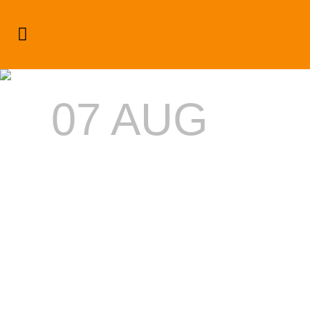
Celebrity Playground Latest
‘Dream’ Success
07 AUG
CELEBRITY
PLAYGROU
LATEST
‘DREAM’