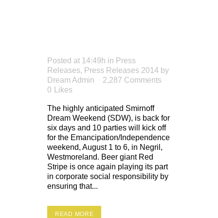
DREAM
WEEKEND
Posted at 14:49h
in
Press
Releases
,
Press Releases 2014
by
Dream Admin
2,287 Comments
0
Likes
The highly anticipated Smirnoff
Dream Weekend (SDW), is back for
six days and 10 parties will kick off
for the Emancipation/Independence
weekend, August 1 to 6, in Negril,
Westmoreland. Beer giant Red
Stripe is once again playing its part
in corporate social responsibility by
ensuring that...
READ MORE