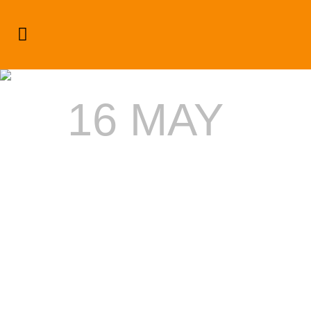
White Sand Tag
16 MAY
DRINK
RESPONSI
AT
SMIRNOFF