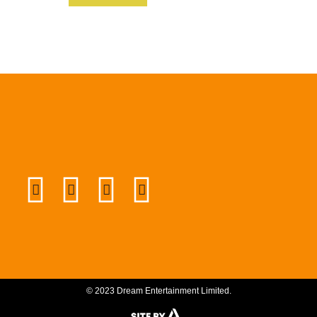
© 2023 Dream Entertainment Limited.