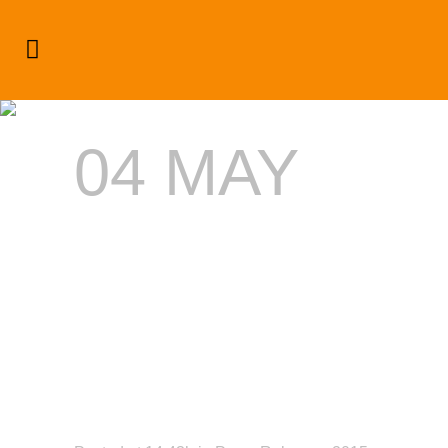
#intheBUZZ: Jamaica Dream
Weekend
04 MAY
#INTHEBUZ
JAMAICA
DREAM
WEEKEND