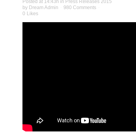
Posted at 14:43h
in
Press Releases 2015
by
Dream Admin
980 Comments
0
Likes