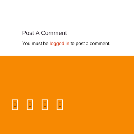
Post A Comment
You must be
logged in
to post a comment.