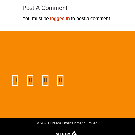
Post A Comment
You must be
logged in
to post a comment.
© 2023 Dream Entertainment Limited.