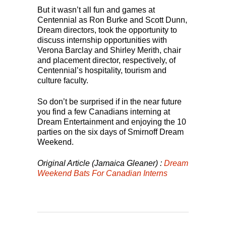
But it wasn’t all fun and games at
Centennial as Ron Burke and Scott Dunn,
Dream directors, took the opportunity to
discuss internship opportunities with
Verona Barclay and Shirley Merith, chair
and placement director, respectively, of
Centennial’s hospitality, tourism and
culture faculty.
So don’t be surprised if in the near future
you find a few Canadians interning at
Dream Entertainment and enjoying the 10
parties on the six days of Smirnoff Dream
Weekend.
Original Article (Jamaica Gleaner) :
Dream
Weekend Bats For Canadian Interns