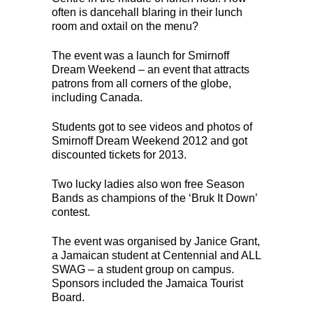
often is dancehall blaring in their lunch
room and oxtail on the menu?
The event was a launch for Smirnoff
Dream Weekend – an event that attracts
patrons from all corners of the globe,
including Canada.
Students got to see videos and photos of
Smirnoff Dream Weekend 2012 and got
discounted tickets for 2013.
Two lucky ladies also won free Season
Bands as champions of the ‘Bruk It Down’
contest.
The event was organised by Janice Grant,
a Jamaican student at Centennial and ALL
SWAG – a student group on campus.
Sponsors included the Jamaica Tourist
Board.