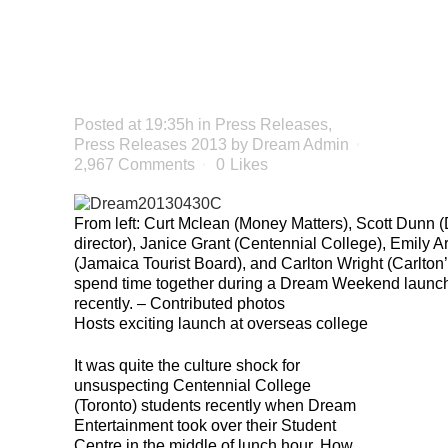
CANADIAN
INTERNS
Posted at 19:35h
in
Press Releases
,
Press Releases 2013
by
Dream Admin
2,967 Comments
0
Likes
From left: Curt Mclean (Money Matters), Scott Dunn 
director), Janice Grant (Centennial College), Emily 
(Jamaica Tourist Board), and Carlton Wright (Carlton
spend time together during a Dream Weekend launch
recently. – Contributed photos
Hosts exciting launch at overseas college
It was quite the culture shock for
unsuspecting Centennial College
(Toronto) students recently when Dream
Entertainment took over their Student
Centre in the middle of lunch hour. How