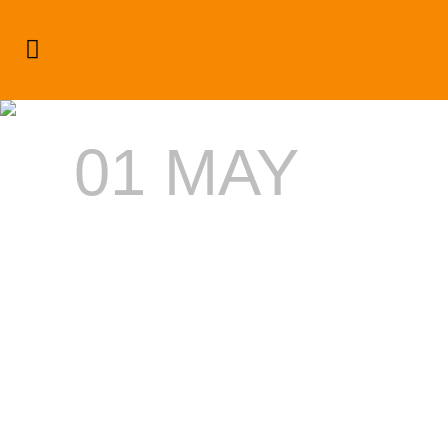
Dream Weekend Bats For
Canadian Interns
01 MAY
DREAM
WEEKEND
BATS
FOR