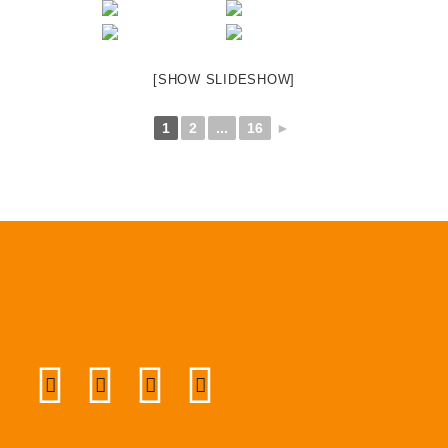
[SHOW SLIDESHOW]
1
2
...
16
►