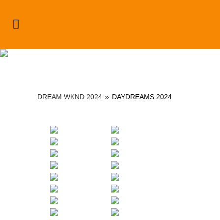
Dream Wknd 2024
DREAM WKND 2024
»
DAYDREAMS 2024