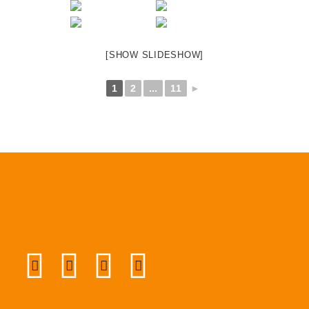
[SHOW SLIDESHOW]
1
2
...
11
►