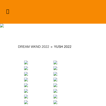
Dream Wknd 2022
DREAM WKND 2022
»
YUSH 2022