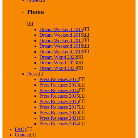
Photos
Dream Weekend 2015
Dream Weekend 2016
Dream Weekend 2017
Dream Weekend 2018
Dream Weekend 2019
Dream Wknd 2022
Dream Wknd 2023
Dream Wknd 2024
Press
Press Releases 2012
Press Releases 2013
Press Releases 2014
Press Releases 2015
Press Releases 2016
Press Releases 2017
Press Releases 2019
Press Releases 2021
Press Releases 2024
FAQs
Contact