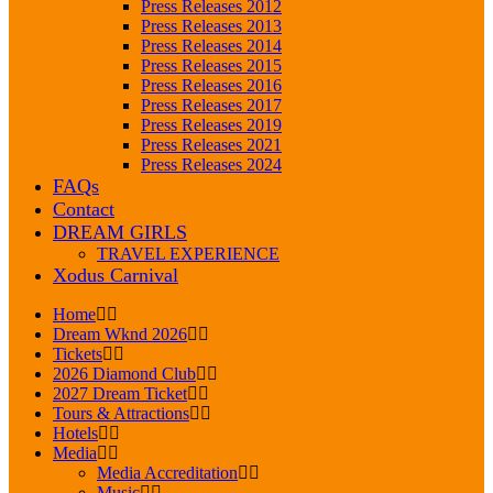
Press Releases 2012
Press Releases 2013
Press Releases 2014
Press Releases 2015
Press Releases 2016
Press Releases 2017
Press Releases 2019
Press Releases 2021
Press Releases 2024
FAQs
Contact
DREAM GIRLS
TRAVEL EXPERIENCE
Xodus Carnival
Home
Dream Wknd 2026
Tickets
2026 Diamond Club
2027 Dream Ticket
Tours & Attractions
Hotels
Media
Media Accreditation
Music