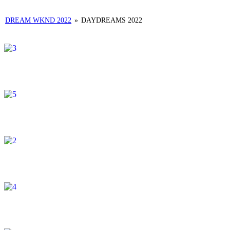
DREAM WKND 2022
»
DAYDREAMS 2022