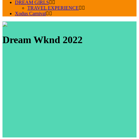
DREAM GIRLS
TRAVEL EXPERIENCE
Xodus Carnival
Dream Wknd 2022