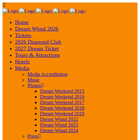
Home
Dream Wknd 2026
Tickets
2026 Diamond Club
2027 Dream Ticket
Tours & Attractions
Hotels
Media
Media Accreditation
Music
Photos
Dream Weekend 2015
Dream Weekend 2016
Dream Weekend 2017
Dream Weekend 2018
Dream Weekend 2019
Dream Wknd 2022
Dream Wknd 2023
Dream Wknd 2024
Press