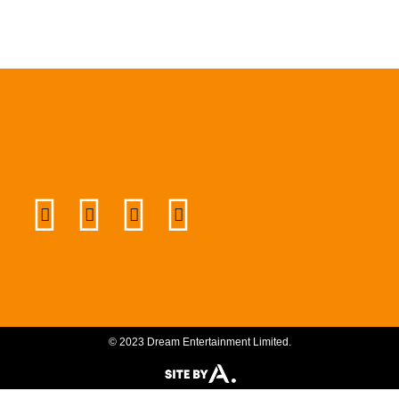
© 2023 Dream Entertainment Limited.