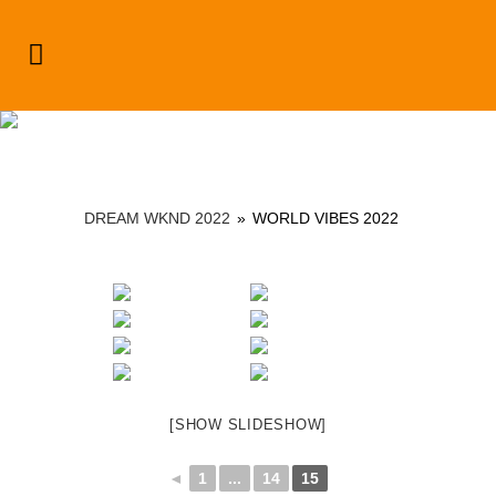
Dream Wknd 2022
DREAM WKND 2022
»
WORLD VIBES 2022
[SHOW SLIDESHOW]
◄
1
...
14
15