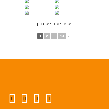
[SHOW SLIDESHOW]
1
2
...
14
►