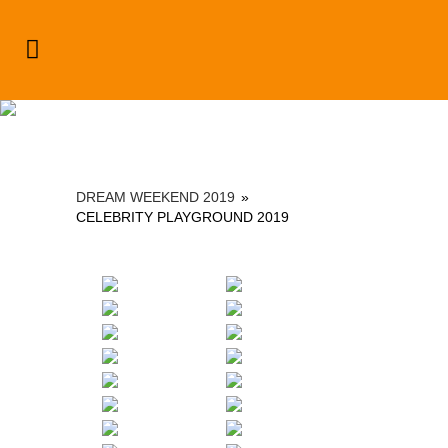
Dream Weekend 2019
DREAM WEEKEND 2019
»
CELEBRITY PLAYGROUND 2019